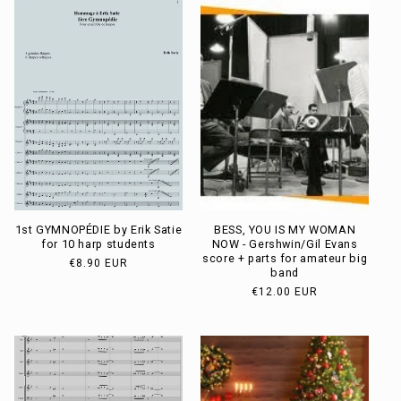
t
i
o
n
:
1st GYMNOPÉDIE by Erik Satie
BESS, YOU IS MY WOMAN
for 10 harp students
NOW - Gershwin/Gil Evans
score + parts for amateur big
Usual
€8.90 EUR
band
price
Usual
€12.00 EUR
price