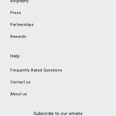
Biography
Press
Partnerships
Rewards
Help
Frequently Asked Questions
Contact us
About us
Subscribe to our emails