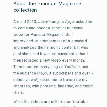
About the Pianiste Magazine
collection
Around 2010, Jean-François Zygel asked me
to come and shoot a short instructional
video for Pianiste Magazine. So I
improvised an arrangement of a standard
and analyzed the harmonic content. It was
published, and it was so successful that I
then recorded a new video every month.
Then I posted everything on YouTube, and
the audience (46,000 subscribers and over 7
million views!) asked me to transcribe my
choruses, with phrasing, fingering, and chord
charts.
While the videos are still free on YouTube,