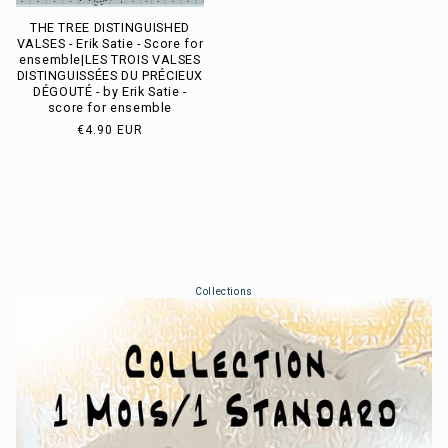
THE TREE DISTINGUISHED
VALSES - Erik Satie - Score for
ensemble|LES TROIS VALSES
DISTINGUISSÉES DU PRÉCIEUX
DÉGOUTÉ - by Erik Satie -
score for ensemble
Usual
€4.90 EUR
price
Collections