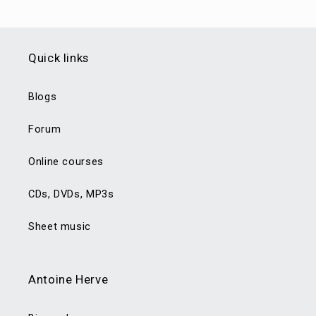
Quick links
Blogs
Forum
Online courses
CDs, DVDs, MP3s
Sheet music
Antoine Herve