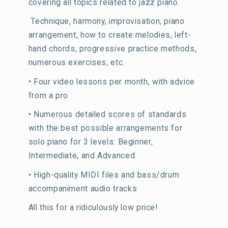
covering all topics related to jazz piano.
Technique, harmony, improvisation, piano
arrangement, how to create melodies, left-
hand chords, progressive practice methods,
numerous exercises, etc.
• Four video lessons per month, with advice
from a pro
• Numerous detailed scores of standards
with the best possible arrangements for
solo piano for 3 levels: Beginner,
Intermediate, and Advanced
• High-quality MIDI files and bass/drum
accompaniment audio tracks
All this for a ridiculously low price!