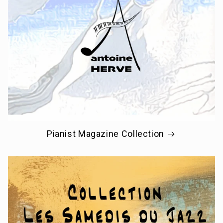
Pianist Magazine Collection