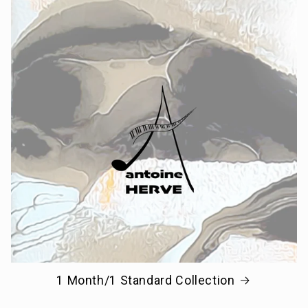
1 Month/1 Standard Collection