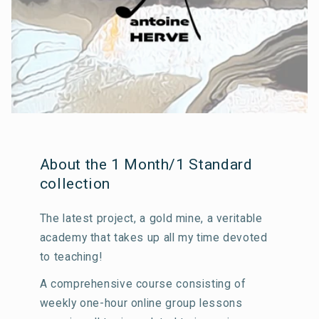
About the 1 Month/1 Standard
collection
The latest project, a gold mine, a veritable
academy that takes up all my time devoted
to teaching!
A comprehensive course consisting of
weekly one-hour online group lessons