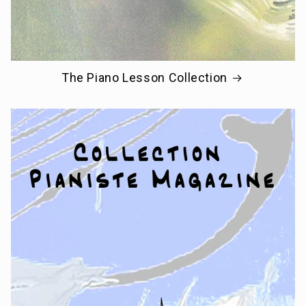
The Piano Lesson Collection