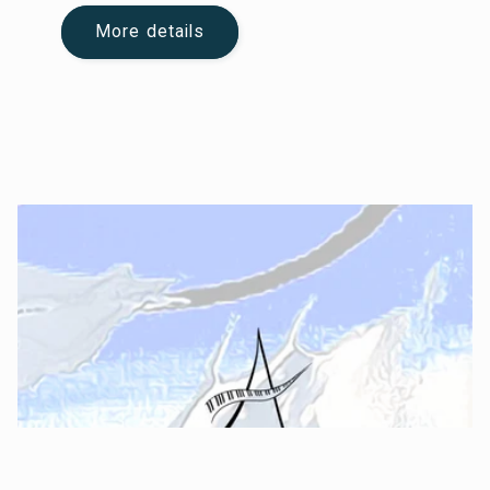
More details