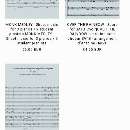
MONK MEDLEY - Sheet music
OVER THE RAINBOW - Score
for 3 pianos / 9 student
for SATB Choir|OVER THE
pianists|MONK MEDLEY -
RAINBOW - partition pour
Sheet music for 3 pianos / 9
choeur SATB - arrangement
student pianists
d'Antoine Hervé
Usual
€6.00 EUR
Usual
€4.90 EUR
price
price