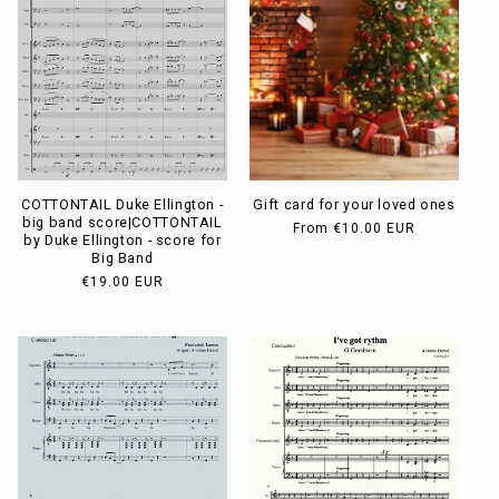
COTTONTAIL Duke Ellington -
Gift card for your loved ones
big band score|COTTONTAIL
Usual
From
€10.00 EUR
by Duke Ellington - score for
price
Big Band
Usual
€19.00 EUR
price