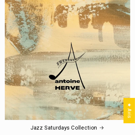
★ Avis
Jazz Saturdays Collection