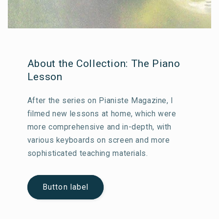
About the Collection: The Piano
Lesson
After the series on Pianiste Magazine, I
filmed new lessons at home, which were
more comprehensive and in-depth, with
various keyboards on screen and more
sophisticated teaching materials.
Button label