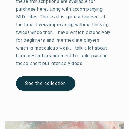
these transcriptions are available for
purchase here, along with accompanying
MIDI files. The level is quite advanced; at
the time, I was improvising without thinking
twice! Since then, I have written extensively
for beginners and intermediate players,
which is meticulous work. I talk a lot about
harmony and arrangement for solo piano in
these short but intense videos.
See the collection