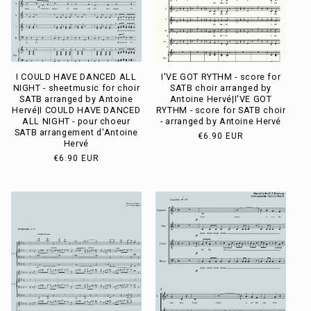
I COULD HAVE DANCED ALL
I'VE GOT RYTHM - score for
NIGHT - sheetmusic for choir
SATB choir arranged by
SATB arranged by Antoine
Antoine Hervé|I'VE GOT
Hervé|I COULD HAVE DANCED
RYTHM - score for SATB choir
ALL NIGHT - pour choeur
- arranged by Antoine Hervé
SATB arrangement d'Antoine
Usual
€6.90 EUR
Hervé
price
Usual
€6.90 EUR
price