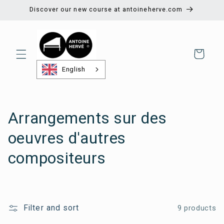
Skip to
Discover our new course at antoineherve.com
content
Shopping
cart
English
C
Arrangements sur des
o
oeuvres d'autres
l
compositeurs
l
e
Filter and sort
9 products
c