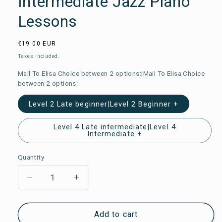
Intermediate Jazz Piano
Lessons
Usual
€19.00 EUR
price
Taxes included.
Mail To Elisa Choice between 2 options:|Mail To Elisa Choice
between 2 options:
Level 2 Late beginner|Level 2 Beginner +
Level 4 Late intermediate|Level 4
Intermediate +
Quantity
Reduce
Increase
the
the
amount
amount
Add to cart
of
of