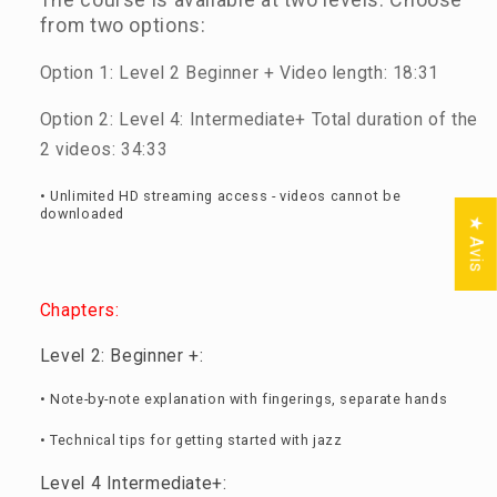
from two options:
Option 1: Level 2 Beginner + Video length: 18:31
Option 2: Level 4: Intermediate+ Total duration of the
2 videos: 34:33
• Unlimited HD streaming access - videos cannot be
downloaded
★ Avis
Chapters:
Level 2: Beginner +:
• Note-by-note explanation with fingerings, separate hands
• Technical tips for getting started with jazz
Level 4 Intermediate+: