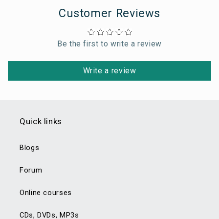
Customer Reviews
Be the first to write a review
Write a review
Quick links
Blogs
Forum
Online courses
CDs, DVDs, MP3s