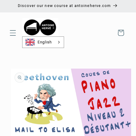
Skip to
Discover our new course at antoineherve.com
content
Shopping
cart
English
Skip to
product
information