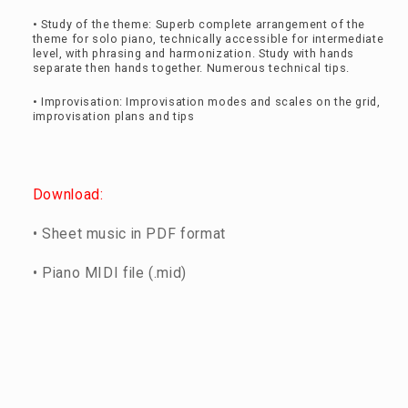
• Study of the theme: Superb complete arrangement of the
theme for solo piano, technically accessible for intermediate
level, with phrasing and harmonization. Study with hands
separate then hands together. Numerous technical tips.
• Improvisation: Improvisation modes and scales on the grid,
improvisation plans and tips
Download:
• Sheet music in PDF format
• Piano MIDI file (.mid)