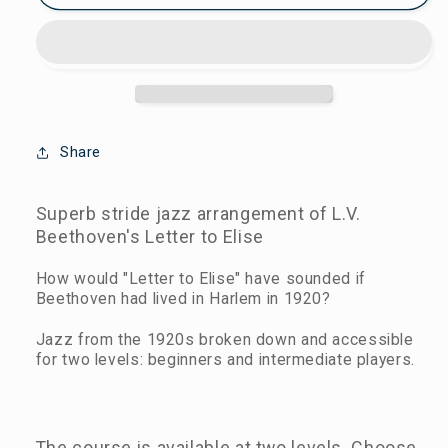
Mail
Mail
To
To
Elisa
Elisa
-
-
Beginner
Beginner
&
&
Intermediate
Intermediate
Share
Jazz
Jazz
Piano
Piano
Superb stride jazz arrangement of L.V.
Lessons
Lessons
Beethoven's Letter to Elise
How would "Letter to Elise" have sounded if
Beethoven had lived in Harlem in 1920?
Jazz from the 1920s broken down and accessible
for two levels: beginners and intermediate players.
The course is available at two levels. Choose