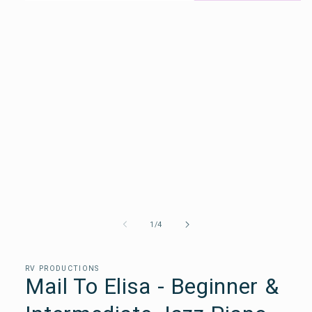
Open
media
1
in
a
modal
window
of
1
/
4
RV PRODUCTIONS
Mail To Elisa - Beginner &