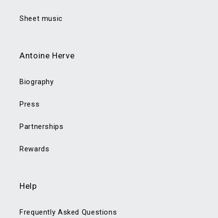
Sheet music
Antoine Herve
Biography
Press
Partnerships
Rewards
Help
Frequently Asked Questions